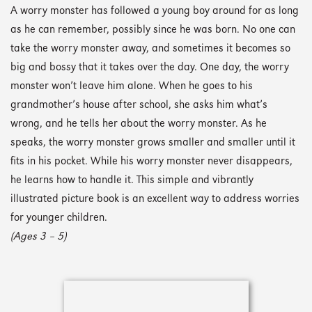
A worry monster has followed a young boy around for as long
as he can remember, possibly since he was born. No one can
take the worry monster away, and sometimes it becomes so
big and bossy that it takes over the day. One day, the worry
monster won’t leave him alone. When he goes to his
grandmother’s house after school, she asks him what’s
wrong, and he tells her about the worry monster. As he
speaks, the worry monster grows smaller and smaller until it
fits in his pocket. While his worry monster never disappears,
he learns how to handle it. This simple and vibrantly
illustrated picture book is an excellent way to address worries
for younger children.
(Ages 3 – 5)