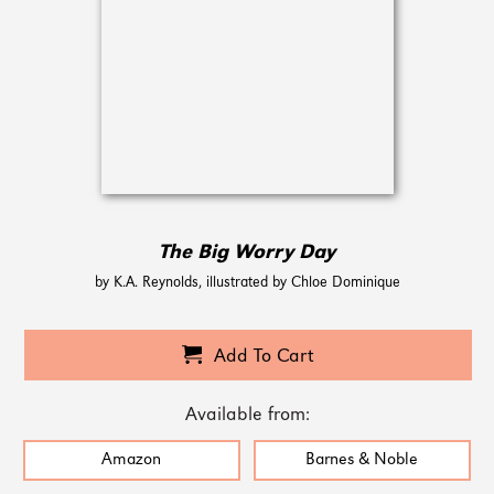
The Big Worry Day
by K.A. Reynolds, illustrated by Chloe Dominique
Add To Cart
Available from:
Amazon
Barnes & Noble