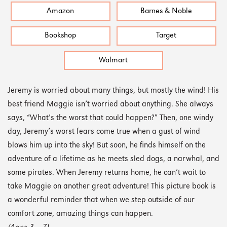
Amazon
Barnes & Noble
Bookshop
Target
Walmart
Jeremy is worried about many things, but mostly the wind! His
best friend Maggie isn’t worried about anything. She always
says, “What’s the worst that could happen?” Then, one windy
day, Jeremy’s worst fears come true when a gust of wind
blows him up into the sky! But soon, he finds himself on the
adventure of a lifetime as he meets sled dogs, a narwhal, and
some pirates. When Jeremy returns home, he can’t wait to
take Maggie on another great adventure! This picture book is
a wonderful reminder that when we step outside of our
comfort zone, amazing things can happen.