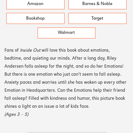
Amazon
Barnes & Noble
Bookshop
Target
Walmart
Fans of
Inside Out
will love this book about emotions,
bedtime, and quieting our minds. After a long day, Riley
Andersen falls asleep for the night, and so do her Emotions!
But there is one emotion who just can’t seem to fall asleep.
Anxiety paces and worries until she has woken up every other
Emotion in Headquarters. Can the Emotions help their friend
fall asleep? Filled with kindness and humor, this picture book
shines a light on an issue a lot of kids face.
(Ages 3 – 5)