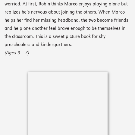
worried. At first, Robin thinks Marco enjoys playing alone but
realizes he’s nervous about joining the others. When Marco
helps her find her missing headband, the two become friends
and help one another feel brave enough to be themselves in
the classroom. This is a sweet picture book for shy
preschoolers and kindergartners.
(Ages 3 – 7)