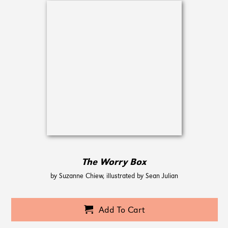
The Worry Box
by Suzanne Chiew, illustrated by Sean Julian
Add To Cart