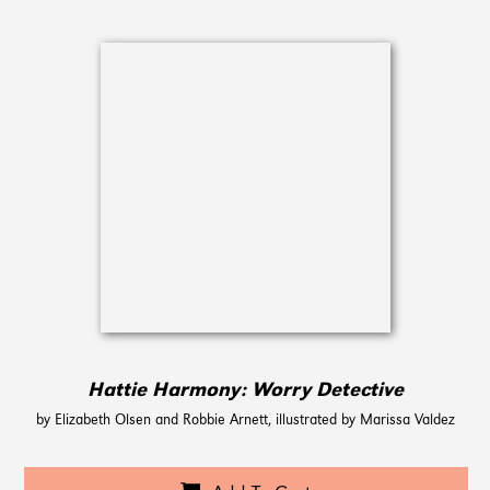
Hattie Harmony: Worry Detective
by Elizabeth Olsen and Robbie Arnett, illustrated by Marissa Valdez