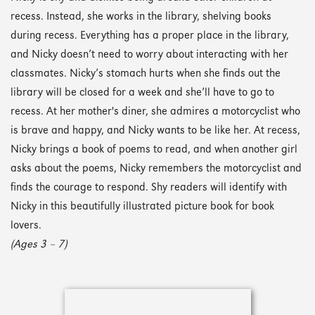
recess. Instead, she works in the library, shelving books
during recess. Everything has a proper place in the library,
and Nicky doesn’t need to worry about interacting with her
classmates. Nicky’s stomach hurts when she finds out the
library will be closed for a week and she’ll have to go to
recess. At her mother's diner, she admires a motorcyclist who
is brave and happy, and Nicky wants to be like her. At recess,
Nicky brings a book of poems to read, and when another girl
asks about the poems, Nicky remembers the motorcyclist and
finds the courage to respond. Shy readers will identify with
Nicky in this beautifully illustrated picture book for book
lovers.
(Ages 3 – 7)