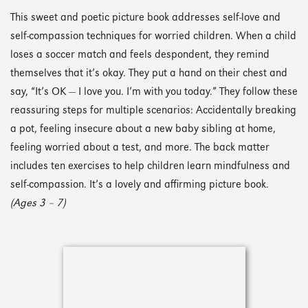
This sweet and poetic picture book addresses self-love and
self-compassion techniques for worried children. When a child
loses a soccer match and feels despondent, they remind
themselves that it’s okay. They put a hand on their chest and
say, “It’s OK — I love you. I’m with you today.” They follow these
reassuring steps for multiple scenarios: Accidentally breaking
a pot, feeling insecure about a new baby sibling at home,
feeling worried about a test, and more. The back matter
includes ten exercises to help children learn mindfulness and
self-compassion. It’s a lovely and affirming picture book.
(Ages 3 – 7)