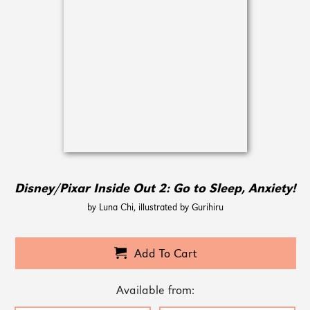
Disney/Pixar Inside Out 2: Go to Sleep, Anxiety!
by Luna Chi, illustrated by Gurihiru
Add To Cart
Available from: