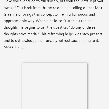
Have you ever tried to fall asleep, but your thoughts kept you
awake? This book from the actor and bestselling author Max
Greenfield, brings this concept to life in a humorous and
approachable way. When a child can’t stop his racing
thoughts, he begins to ask the question, “do any of these
thoughts have merit?” This reframing helps kids stay present
and to acknowledge their anxiety without succumbing to it.
(Ages 3 – 7)