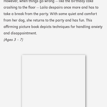
However, when things go wrong — like the birthday cake
crashing to the floor — Laila despairs once more and has to
take a break from the party. With some quiet and comfort
from her dog, she returns to the party and has fun. This
affirming picture book depicts techniques for handling anxiety
and disappointment.
(Ages 3 – 7)