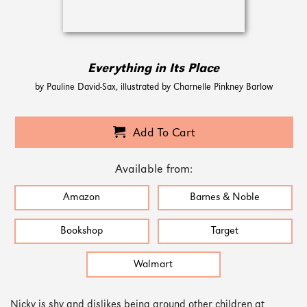
Everything in Its Place
by Pauline David-Sax, illustrated by Charnelle Pinkney Barlow
Add To Cart
Available from:
Amazon
Barnes & Noble
Bookshop
Target
Walmart
Nicky is shy and dislikes being around other children at