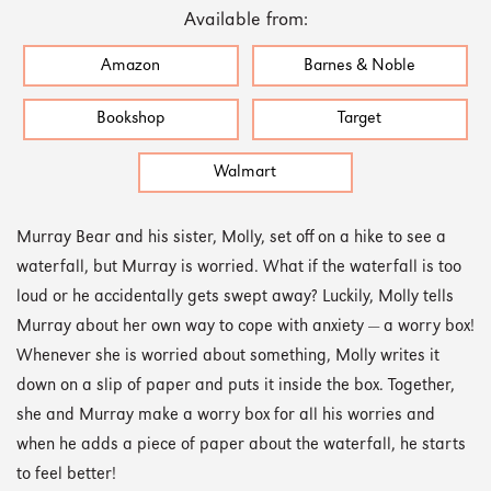
Available from:
Amazon
Barnes & Noble
Bookshop
Target
Walmart
Murray Bear and his sister, Molly, set off on a hike to see a
waterfall, but Murray is worried. What if the waterfall is too
loud or he accidentally gets swept away? Luckily, Molly tells
Murray about her own way to cope with anxiety — a worry box!
Whenever she is worried about something, Molly writes it
down on a slip of paper and puts it inside the box. Together,
she and Murray make a worry box for all his worries and
when he adds a piece of paper about the waterfall, he starts
to feel better!