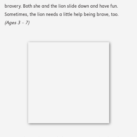
bravery. Both she and the lion slide down and have fun.
Sometimes, the lion needs a little help being brave, too.
(Ages 3 – 7)