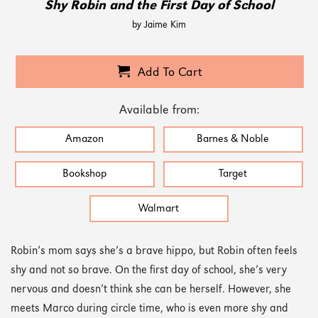
Shy Robin and the First Day of School
by Jaime Kim
Add To Cart
Available from:
Amazon
Barnes & Noble
Bookshop
Target
Walmart
Robin’s mom says she’s a brave hippo, but Robin often feels
shy and not so brave. On the first day of school, she’s very
nervous and doesn’t think she can be herself. However, she
meets Marco during circle time, who is even more shy and