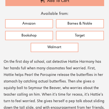
Add To Cart
Available from:
Amazon
Barnes & Noble
Bookshop
Target
Walmart
On the first day of school, cat detective Hattie Harmony has
her hands full when many classmates feel worried. First,
Hattie helps Pearl the Porcupine release the butterflies in her
stomach by catching actual butterflies. Then she gives a
squishy ball to Seymour the Beaver, who worries about the
teacher calling on him. When it’s time for recess, it’s Hattie’s
turn to feel worried. She gives herself a pep talk about sliding
down the tall slide, and with encouragement from her friends,