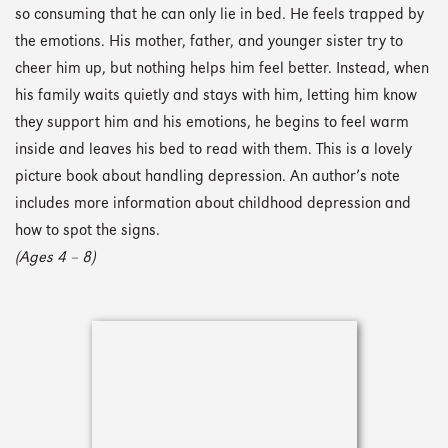
so consuming that he can only lie in bed. He feels trapped by
the emotions. His mother, father, and younger sister try to
cheer him up, but nothing helps him feel better. Instead, when
his family waits quietly and stays with him, letting him know
they support him and his emotions, he begins to feel warm
inside and leaves his bed to read with them. This is a lovely
picture book about handling depression. An author’s note
includes more information about childhood depression and
how to spot the signs.
(Ages 4 – 8)