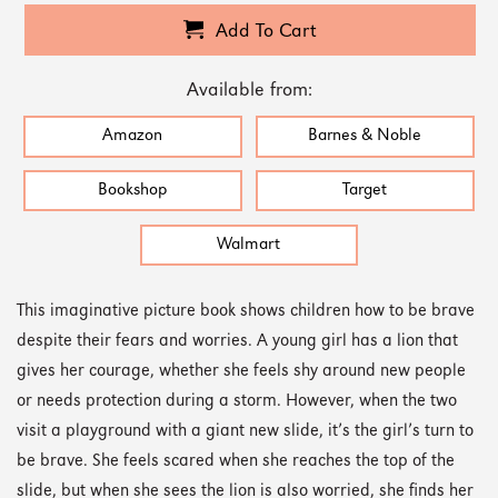
Add To Cart
Available from:
Amazon
Barnes & Noble
Bookshop
Target
Walmart
This imaginative picture book shows children how to be brave
despite their fears and worries. A young girl has a lion that
gives her courage, whether she feels shy around new people
or needs protection during a storm. However, when the two
visit a playground with a giant new slide, it’s the girl’s turn to
be brave. She feels scared when she reaches the top of the
slide, but when she sees the lion is also worried, she finds her