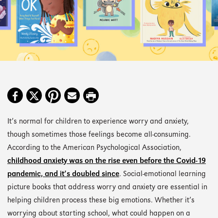
It’s normal for children to experience worry and anxiety,
though sometimes those feelings become all-consuming.
According to the American Psychological Association,
childhood anxiety was on the rise even before the Covid-19
pandemic, and it’s doubled since
. Social-emotional learning
picture books that address worry and anxiety are essential in
helping children process these big emotions. Whether it’s
worrying about starting school, what could happen on a