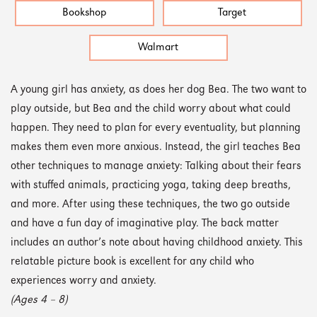
Bookshop
Target
Walmart
A young girl has anxiety, as does her dog Bea. The two want to
play outside, but Bea and the child worry about what could
happen. They need to plan for every eventuality, but planning
makes them even more anxious. Instead, the girl teaches Bea
other techniques to manage anxiety: Talking about their fears
with stuffed animals, practicing yoga, taking deep breaths,
and more. After using these techniques, the two go outside
and have a fun day of imaginative play. The back matter
includes an author’s note about having childhood anxiety. This
relatable picture book is excellent for any child who
experiences worry and anxiety.
(Ages 4 – 8)