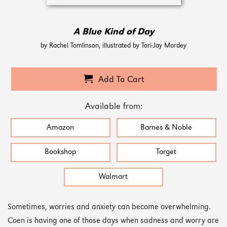
A Blue Kind of Day
by Rachel Tomlinson, illustrated by Tori-Jay Mordey
Add To Cart
Available from:
Amazon
Barnes & Noble
Bookshop
Target
Walmart
Sometimes, worries and anxiety can become overwhelming.
Coen is having one of those days when sadness and worry are