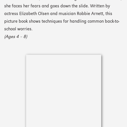
she faces her fears and goes down the slide. Written by
actress Elizabeth Olsen and musician Robbie Arnett, this
picture book shows techniques for handling common back-to-
school worries.
(Ages 4 – 8)