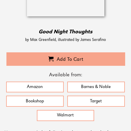
Good Night Thoughts
by Max Greenfield, illustrated by James Serafino
Add To Cart
Available from:
Amazon
Barnes & Noble
Bookshop
Target
Walmart