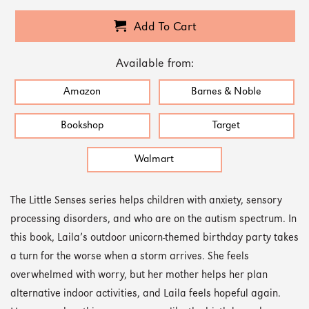
Add To Cart
Available from:
Amazon
Barnes & Noble
Bookshop
Target
Walmart
The Little Senses series helps children with anxiety, sensory
processing disorders, and who are on the autism spectrum. In
this book, Laila’s outdoor unicorn-themed birthday party takes
a turn for the worse when a storm arrives. She feels
overwhelmed with worry, but her mother helps her plan
alternative indoor activities, and Laila feels hopeful again.