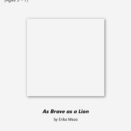
(Ages 3 – 7)
As Brave as a Lion
by Erika Meza