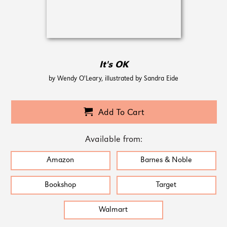
It's OK
by Wendy O'Leary, illustrated by Sandra Eide
Add To Cart
Available from:
Amazon
Barnes & Noble
Bookshop
Target
Walmart