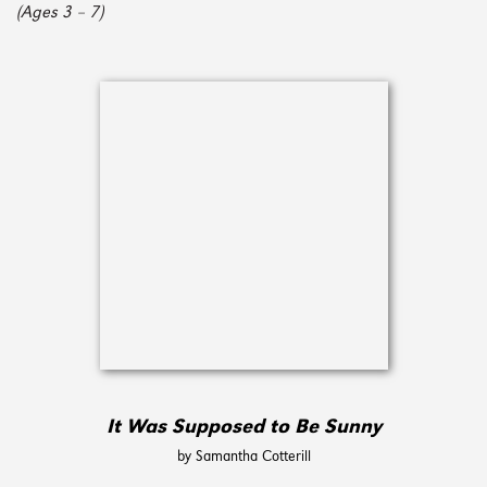
(Ages 3 – 7)
It Was Supposed to Be Sunny
by Samantha Cotterill