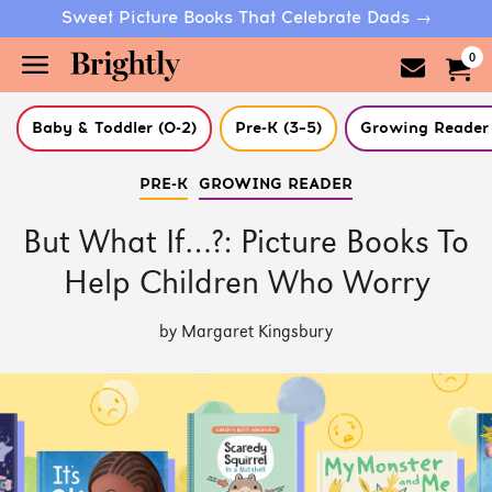
Sweet Picture Books That Celebrate Dads →
0
Baby & Toddler (0-2)
Pre-K (3–5)
Growing Reader 
Skip
PRE-K
GROWING READER
to
Main
Content
But What If…?: Picture Books To
(Press
Enter)
Help Children Who Worry
by Margaret Kingsbury