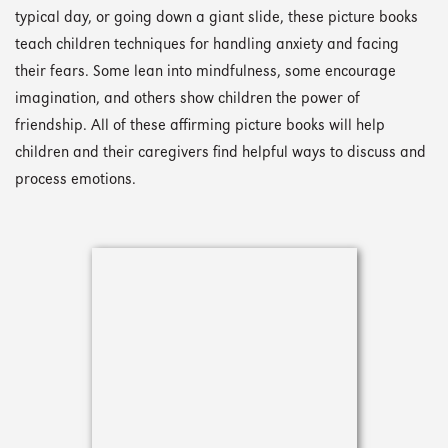
typical day, or going down a giant slide, these picture books
teach children techniques for handling anxiety and facing
their fears. Some lean into mindfulness, some encourage
imagination, and others show children the power of
friendship. All of these affirming picture books will help
children and their caregivers find helpful ways to discuss and
process emotions.