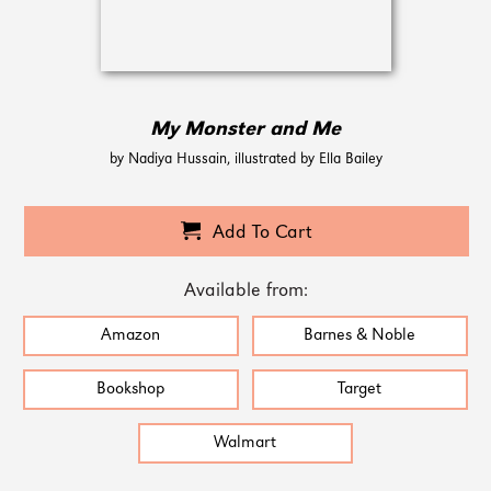
My Monster and Me
by Nadiya Hussain, illustrated by Ella Bailey
Add To Cart
Available from:
Amazon
Barnes & Noble
Bookshop
Target
Walmart