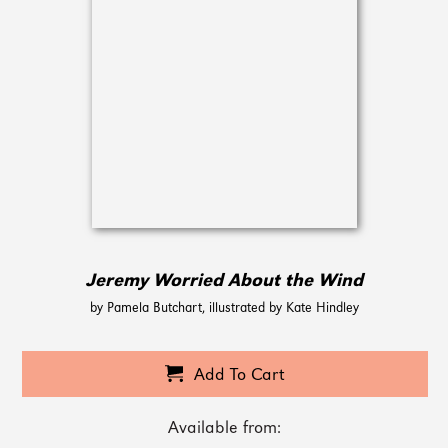
Jeremy Worried About the Wind
by Pamela Butchart, illustrated by Kate Hindley
Add To Cart
Available from: