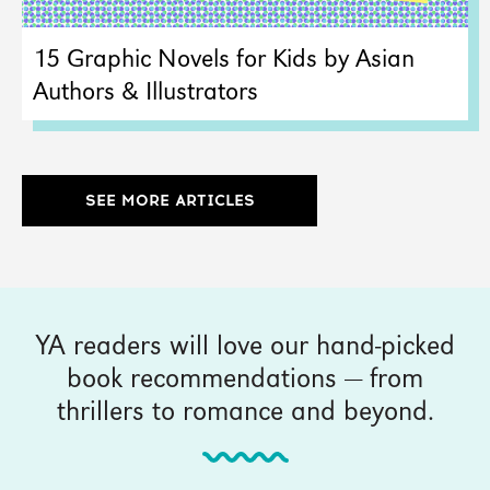
15 Graphic Novels for Kids by Asian
Authors & Illustrators
SEE MORE ARTICLES
YA readers will love our hand-picked
book recommendations — from
thrillers to romance and beyond.