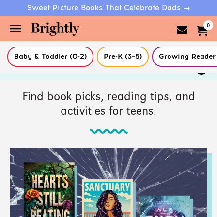
Sweet Picture Books That Celebrate Dads →
0
Baby & Toddler (0-2)
Pre-K (3–5)
Growing Reader 
Skip
Filter Articles
to
Main
Content
(Press
Find book picks, reading tips, and
Enter)
activities for teens.