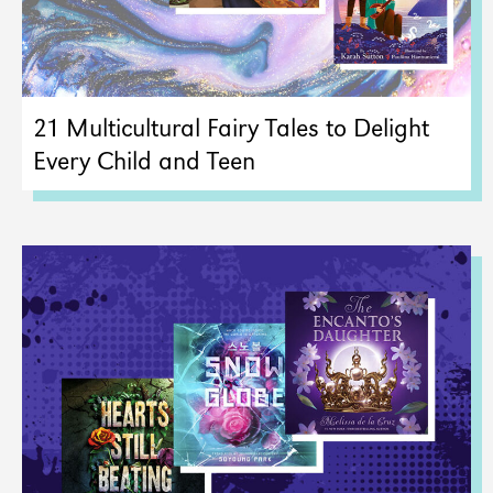
21 Multicultural Fairy Tales to Delight
Every Child and Teen