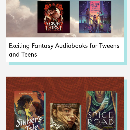
Exciting Fantasy Audiobooks for Tweens
and Teens