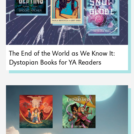
The End of the World as We Know It:
Dystopian Books for YA Readers