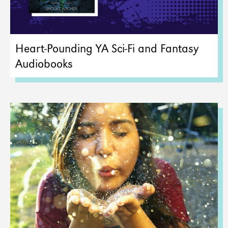
Heart-Pounding YA Sci-Fi and Fantasy
Audiobooks