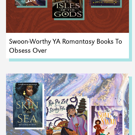
Swoon-Worthy YA Romantasy Books To
Obsess Over