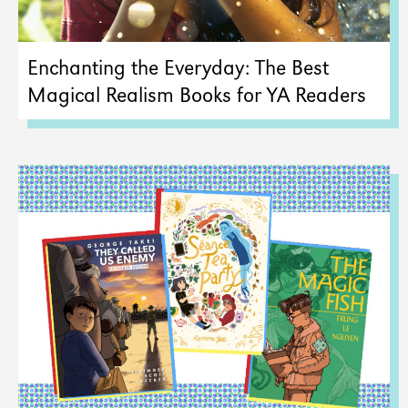
Enchanting the Everyday: The Best
Magical Realism Books for YA Readers