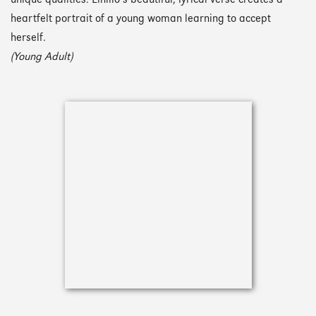
unique qualities. Elhillo’s beautiful, lyrical verse creates a
heartfelt portrait of a young woman learning to accept
herself.
(Young Adult)