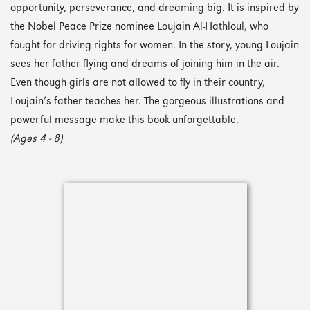
opportunity, perseverance, and dreaming big. It is inspired by
the Nobel Peace Prize nominee Loujain Al-Hathloul, who
fought for driving rights for women. In the story, young Loujain
sees her father flying and dreams of joining him in the air.
Even though girls are not allowed to fly in their country,
Loujain’s father teaches her. The gorgeous illustrations and
powerful message make this book unforgettable.
(Ages 4 - 8)