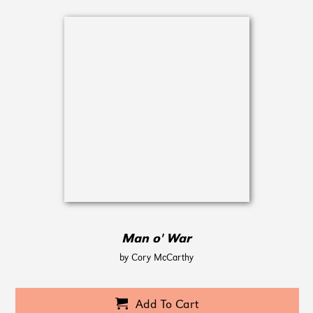
Man o' War
by Cory McCarthy
Add To Cart