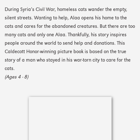
During Syria’s Civil War, homeless cats wander the empty,
silent streets. Wanting to help, Alaa opens his home to the
cats and cares for the abandoned creatures. But there are too
many cats and only one Alaa. Thankfully, his story inspires
people around the world to send help and donations. This
Caldecott Honor-winning picture book is based on the true
story of a man who stayed in his war-torn city to care for the
cats.
(Ages 4 - 8)