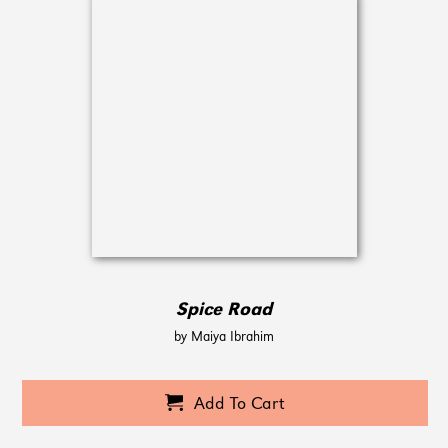
Spice Road
by Maiya Ibrahim
Add To Cart