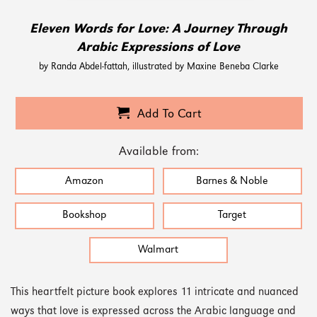
Eleven Words for Love: A Journey Through
Arabic Expressions of Love
by Randa Abdel-fattah, illustrated by Maxine Beneba Clarke
Add To Cart
Available from:
Amazon
Barnes & Noble
Bookshop
Target
Walmart
This heartfelt picture book explores 11 intricate and nuanced
ways that love is expressed across the Arabic language and