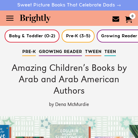
Sweet Picture Books That Celebrate Dads →
0
Baby & Toddler (0-2)
Pre-K (3–5)
Growing Reader 
Skip
PRE-K
GROWING READER
TWEEN
TEEN
to
Main
Content
Amazing Children’s Books by
(Press
Enter)
Arab and Arab American
Authors
by Dena McMurdie