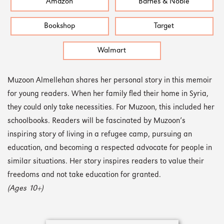
Amazon
Barnes & Noble
Bookshop
Target
Walmart
Muzoon Almellehan shares her personal story in this memoir
for young readers. When her family fled their home in Syria,
they could only take necessities. For Muzoon, this included her
schoolbooks. Readers will be fascinated by Muzoon’s
inspiring story of living in a refugee camp, pursuing an
education, and becoming a respected advocate for people in
similar situations. Her story inspires readers to value their
freedoms and not take education for granted.
(Ages 10+)