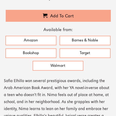
Add To Cart
Available from:
Amazon
Barnes & Noble
Bookshop
Target
Walmart
Safia Elhillo won several prestigious awards, including the
Arab American Book Award, with her YA novel-in-verse about
a teen who doesn’t fit in. Nima feels out of place at home, at
school, and in her neighborhood. As she grapples with her
identity, Nima learns to lean on her family and embrace her