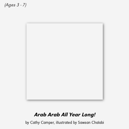
(Ages 3 - 7)
Arab Arab All Year Long!
by Cathy Camper, illustrated by Sawsan Chalabi