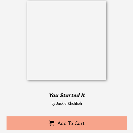
You Started It
by Jackie Khalilieh
Add To Cart