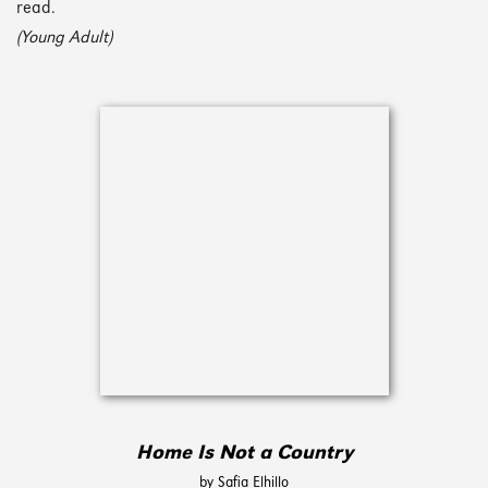
read.
(Young Adult)
Home Is Not a Country
by Safia Elhillo