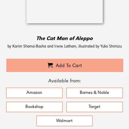
The Cat Man of Aleppo
by Karim Shamsi-Basha and Irene Latham, illustrated by Yuko Shimizu
Add To Cart
Available from:
Amazon
Barnes & Noble
Bookshop
Target
Walmart