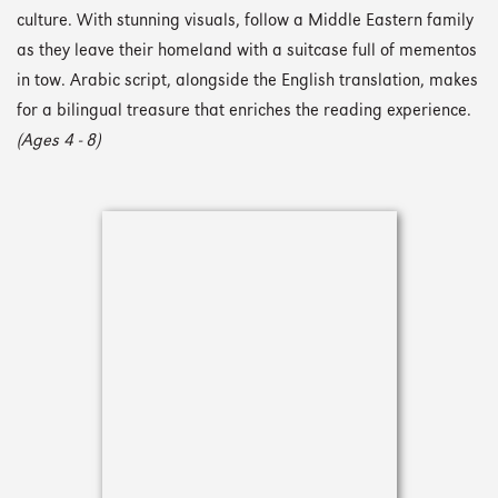
culture. With stunning visuals, follow a Middle Eastern family
as they leave their homeland with a suitcase full of mementos
in tow. Arabic script, alongside the English translation, makes
for a bilingual treasure that enriches the reading experience.
(Ages 4 - 8)