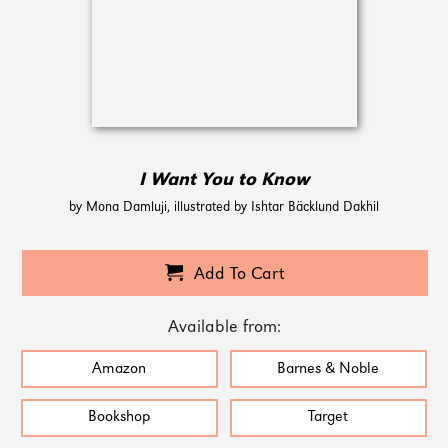
I Want You to Know
by Mona Damluji, illustrated by Ishtar Bäcklund Dakhil
Add To Cart
Available from:
Amazon
Barnes & Noble
Bookshop
Target