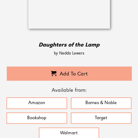
Daughters of the Lamp
by Nedda Lewers
Add To Cart
Available from:
Amazon
Barnes & Noble
Bookshop
Target
Walmart