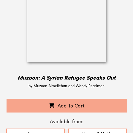
Muzoon: A Syrian Refugee Speaks Out
by Muzoon Almellehan and Wendy Pearlman
Add To Cart
Available from: