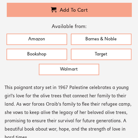
Add To Cart
Available from:
Amazon
Barnes & Noble
Bookshop
Target
Walmart
This poignant story set in 1967 Palestine celebrates a young
girl's love for the olive trees that connect her family to their
land. As war forces Oraib's family to flee their refugee camp,
she vows to keep alive the legacy of her beloved olive trees,
promising to ensure their survival for future generations. A
beautiful book about war, hope, and the strength of love in
hard times.