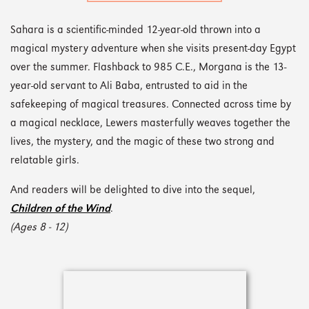
Sahara is a scientific-minded 12-year-old thrown into a
magical mystery adventure when she visits present-day Egypt
over the summer. Flashback to 985 C.E., Morgana is the 13-
year-old servant to Ali Baba, entrusted to aid in the
safekeeping of magical treasures. Connected across time by
a magical necklace, Lewers masterfully weaves together the
lives, the mystery, and the magic of these two strong and
relatable girls.
And readers will be delighted to dive into the sequel,
Children of the Wind
.
(Ages 8 - 12)