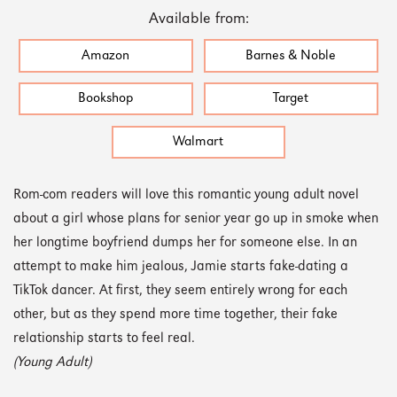
Available from:
Amazon
Barnes & Noble
Bookshop
Target
Walmart
Rom-com readers will love this romantic young adult novel
about a girl whose plans for senior year go up in smoke when
her longtime boyfriend dumps her for someone else. In an
attempt to make him jealous, Jamie starts fake-dating a
TikTok dancer. At first, they seem entirely wrong for each
other, but as they spend more time together, their fake
relationship starts to feel real.
(Young Adult)