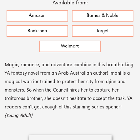
Available from:
Amazon
Barnes & Noble
Bookshop
Target
Walmart
Magic, romance, and adventure combine in this breathtaking
YA fantasy novel from an Arab Australian author! Imani is a
magical warrior trained to protect her city from djinn and
monsters. So when the Council hires her to capture her
traitorous brother, she doesn’t hesitate to accept the task. YA
readers can’t get enough of this stunning series opener!
(Young Adult)