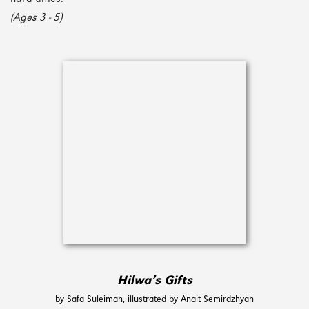
(Ages 3 - 5)
Hilwa’s Gifts
by Safa Suleiman, illustrated by Anait Semirdzhyan