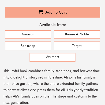
Add To Cart
Available from:
Amazon
Barnes & Noble
Bookshop
Target
Walmart
This joyful book combines family, traditions, and harvest time
into a delightful story set in Palestine. Ali joins his family in
their olive garden, where the entire extended family gathers
to harvest olives and press them for oil. This yearly tradition
helps Ali’s family pass on their heritage and customs to the
next generation.