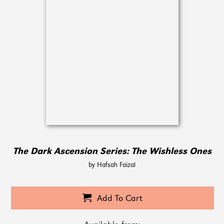
The Dark Ascension Series: The Wishless Ones
by Hafsah Faizal
Add To Cart