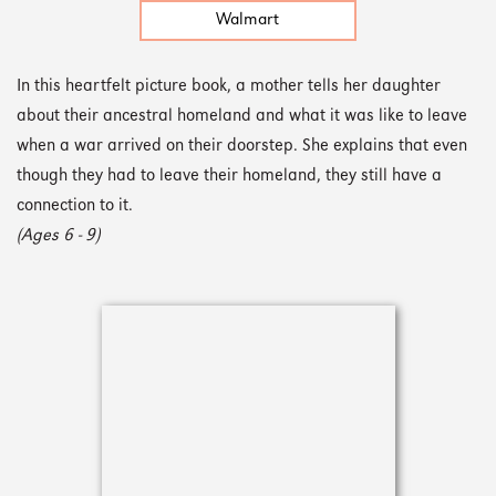
Walmart
In this heartfelt picture book, a mother tells her daughter
about their ancestral homeland and what it was like to leave
when a war arrived on their doorstep. She explains that even
though they had to leave their homeland, they still have a
connection to it.
(Ages 6 - 9)