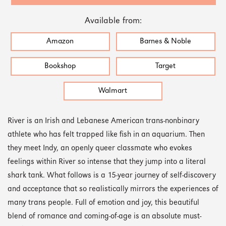
Available from:
Amazon
Barnes & Noble
Bookshop
Target
Walmart
River is an Irish and Lebanese American trans-nonbinary
athlete who has felt trapped like fish in an aquarium. Then
they meet Indy, an openly queer classmate who evokes
feelings within River so intense that they jump into a literal
shark tank. What follows is a 15-year journey of self-discovery
and acceptance that so realistically mirrors the experiences of
many trans people. Full of emotion and joy, this beautiful
blend of romance and coming-of-age is an absolute must-