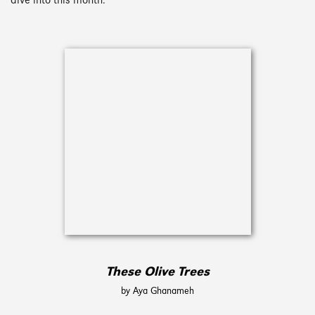
dive into this month.
These Olive Trees
by Aya Ghanameh