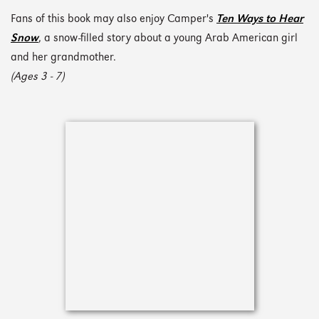
Fans of this book may also enjoy Camper's
Ten Ways to Hear
Snow
, a snow-filled story about a young Arab American girl
and her grandmother.
(Ages 3 - 7)