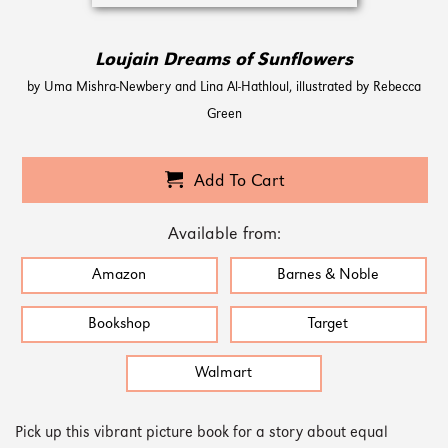
Loujain Dreams of Sunflowers
by Uma Mishra-Newbery and Lina Al-Hathloul, illustrated by Rebecca
Green
Add To Cart
Available from:
Amazon
Barnes & Noble
Bookshop
Target
Walmart
Pick up this vibrant picture book for a story about equal