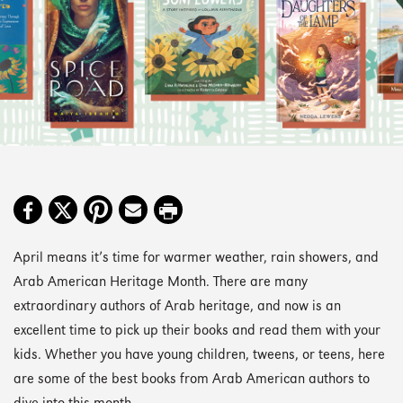
April means it’s time for warmer weather, rain showers, and
Arab American Heritage Month. There are many
extraordinary authors of Arab heritage, and now is an
excellent time to pick up their books and read them with your
kids. Whether you have young children, tweens, or teens, here
are some of the best books from Arab American authors to