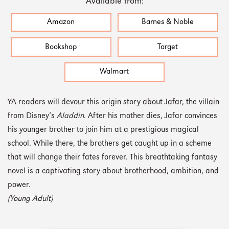
Available from:
Amazon
Barnes & Noble
Bookshop
Target
Walmart
YA readers will devour this origin story about Jafar, the villain
from Disney’s
Aladdin
. After his mother dies, Jafar convinces
his younger brother to join him at a prestigious magical
school. While there, the brothers get caught up in a scheme
that will change their fates forever. This breathtaking fantasy
novel is a captivating story about brotherhood, ambition, and
power.
(Young Adult)