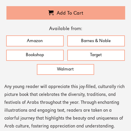
Add To Cart
Available from:
Amazon
Barnes & Noble
Bookshop
Target
Walmart
Any young reader will appreciate this joy-filled, culturally rich
picture book that celebrates the diversity, traditions, and
festivals of Arabs throughout the year. Through enchanting
illustrations and engaging text, readers are taken on a
colorful journey that highlights the beauty and uniqueness of
Arab culture, fostering appreciation and understanding.