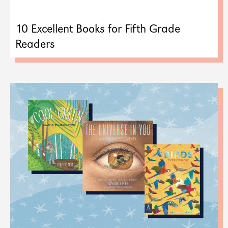
10 Excellent Books for Fifth Grade
Readers