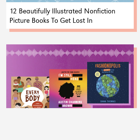
12 Beautifully Illustrated Nonfiction
Picture Books To Get Lost In