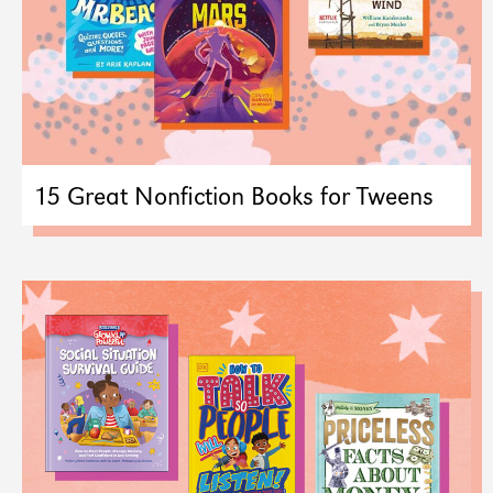
15 Great Nonfiction Books for Tweens